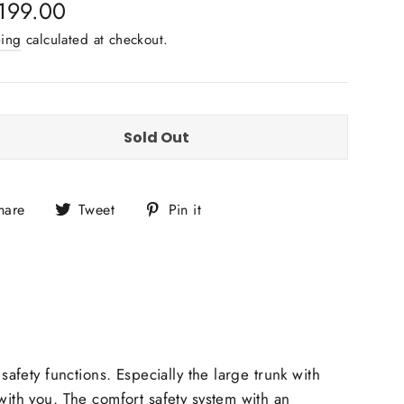
lar
199.00
e
ping
calculated at checkout.
Sold Out
Share
Tweet
Pin
hare
Tweet
Pin it
on
on
on
Facebook
Twitter
Pinterest
safety functions. Especially the large
trunk with
ith you. The comfort safety system with an