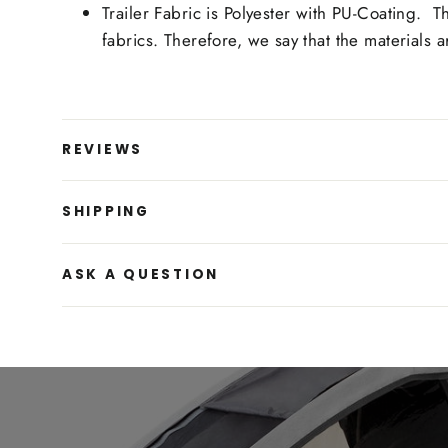
Trailer Fabric is Polyester with PU-Coating. 
fabrics. Therefore, we say that the materials
REVIEWS
SHIPPING
ASK A QUESTION