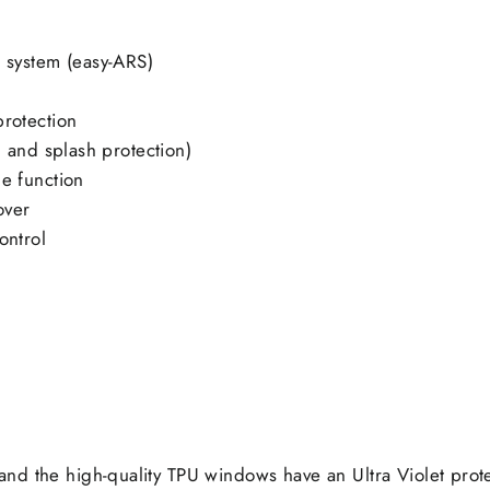
t system (easy-ARS)
protection
, and splash protection)
e function
over
ontrol
nd the high-quality TPU windows have an Ultra Violet prot