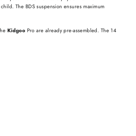
your child. The BDS suspension ensures maximum
 the
Kidgoo
Pro are already pre-assembled. The 14