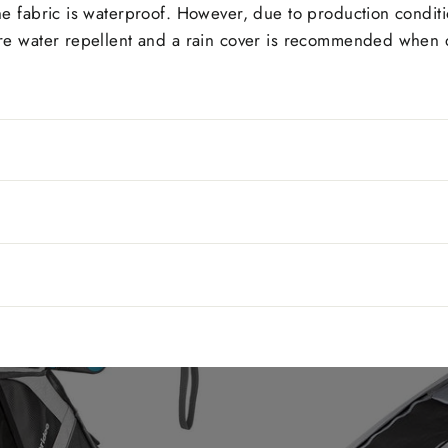
The fabric is waterproof. However, due to production condit
 are water repellent and a rain cover is recommended when d