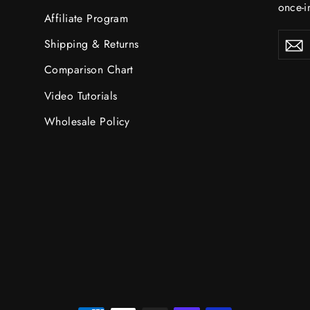
once-in
Affiliate Program
ENTE
S
Shipping & Returns
YOU
EMAI
Comparison Chart
Video Tutorials
Wholesale Policy