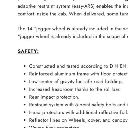
adaptive restraint system (easy-ARS) enables the i
comfort inside the cab. When delivered, some func
The 14 “jogger wheel is already included in the s
“jogger wheel is already included in the scope of 
SAFETY:
Constructed and tested according to DIN EN 
Reinforced aluminum frame with floor protect
Low center of gravity for safe road holding.
Increased headroom thanks to the roll bar.
Rear impact protection.
Restraint system with 5-point safety belts and 
Head protectors with additional reflective foil
Reflector lines on Wheels, cover, and canopy
Woven back protectors.