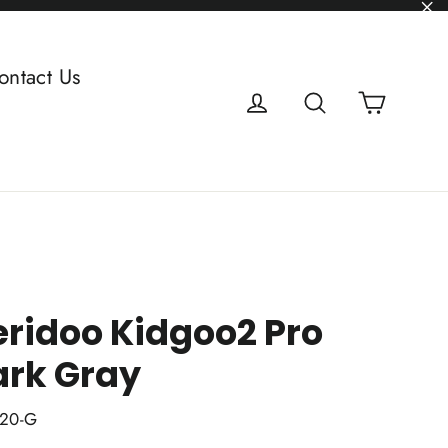
"C
ontact Us
Cart
Log in
Search
ridoo Kidgoo2 Pro
ark Gray
20-G