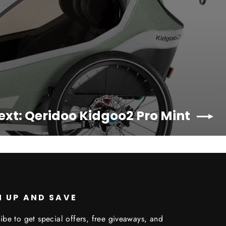
ext: Qeridoo Kidgoo2 Pro Mint
N UP AND SAVE
ibe to get special offers, free giveaways, and