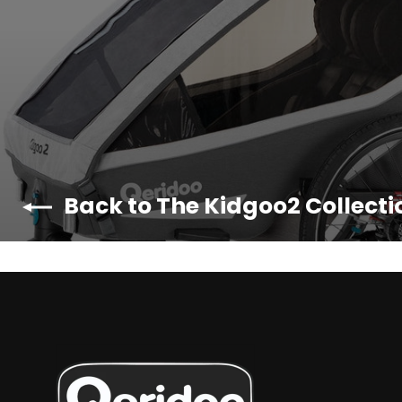
Back to The Kidgoo2 Collecti