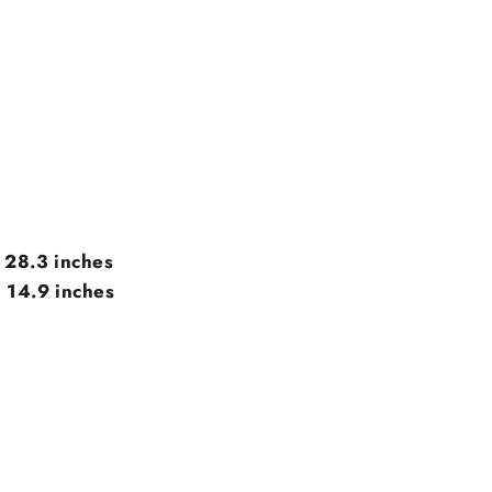
x 28.3 inches
 14.9 inches