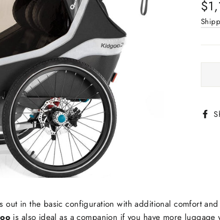
Regu
$1,
pric
Ship
S
s out in the basic configuration with additional comfort and 
goo
is also ideal as a companion if you have more luggage w