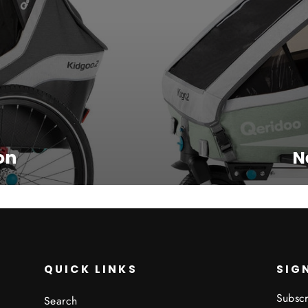
on
N
QUICK LINKS
SIG
Subscr
Search