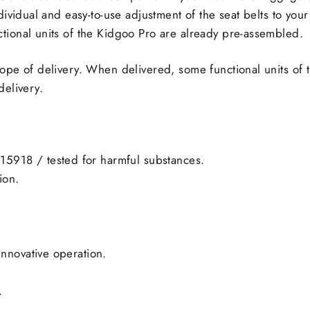
ndividual and easy-to-use adjustment of the seat belts to 
tional units of the Kidgoo Pro are already pre-assembled.
cope of delivery. When delivered, some functional units of
delivery.
15918 / tested for harmful substances.
ion.
innovative operation.
.
.