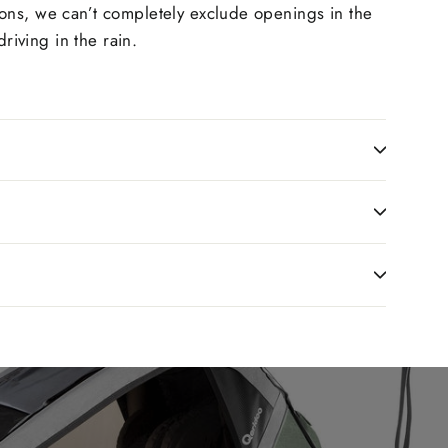
ions, we can’t completely exclude openings in the
riving in the rain.