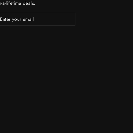
-a-lifetime deals.
R
ubscribe
R
L