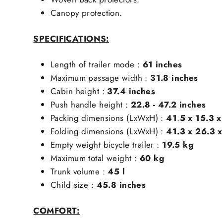
Canopy protection.
SPECIFICATIONS:
Length of trailer mode :
61 inches
Maximum passage width :
31.8
inches
Cabin height :
37.4
inches
Push handle height :
22.8 - 47.2
inches
Packing dimensions (LxWxH) :
41
.
5 x 15.3 
Folding dimensions (LxWxH) :
41.3 x 26.3 x
Empty weight bicycle trailer :
19.5 kg
Maximum total weight :
6
0 kg
Trunk volume :
45 l
Child size :
45.8 inches
COMFORT: