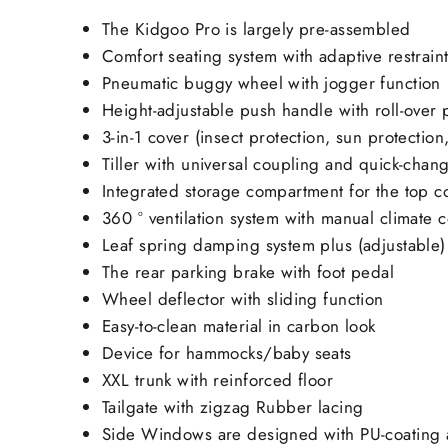
The Kidgoo Pro is largely pre-assembled
Comfort seating system with adaptive restrain
Pneumatic buggy wheel with jogger function
Height-adjustable push handle with roll-over 
3-in-1 cover (insect protection, sun protection
Tiller with universal coupling
and quick-chang
Integrated storage compartment for the top c
360 ° ventilation system with manual climate c
Leaf spring damping system plus (adjustable)
The rear parking brake with foot pedal
Wheel deflector with sliding function
Easy-to-clean material in carbon look
Device for hammocks/baby seats
XXL trunk with reinforced floor
Tailgate with zigzag Rubber lacing
Side Windows are designed with PU-coating a