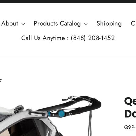
About
Products Catalog
Shipping
C
Call Us Anytime : (848) 208-1452
y
Qe
D
Q9P-