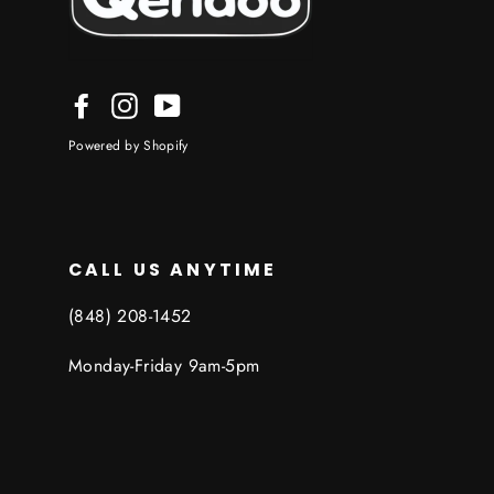
Facebook
Instagram
YouTube
Powered by Shopify
CALL US ANYTIME
‪(848) 208-1452
Monday-Friday 9am-5pm