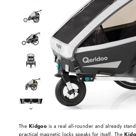
The
Kidgoo
is a real all-rounder and already stand
practical magnetic locks speaks for itself. The
Kid