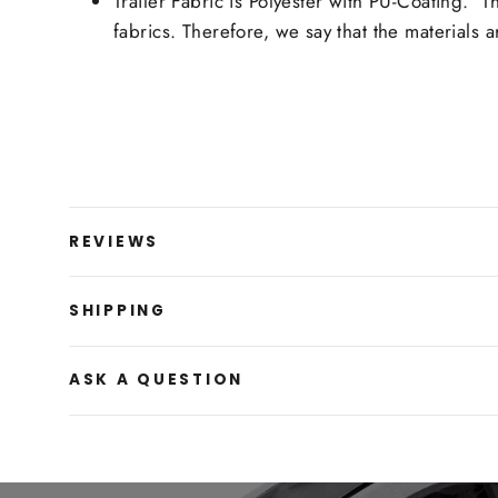
Trailer Fabric is Polyester with PU-Coating. 
fabrics. Therefore, we say that the materials
REVIEWS
SHIPPING
ASK A QUESTION