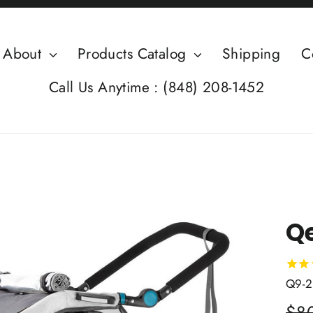
About
Products Catalog
Shipping
C
Call Us Anytime : (848) 208-1452
Qe
Q9-2
Regu
$8