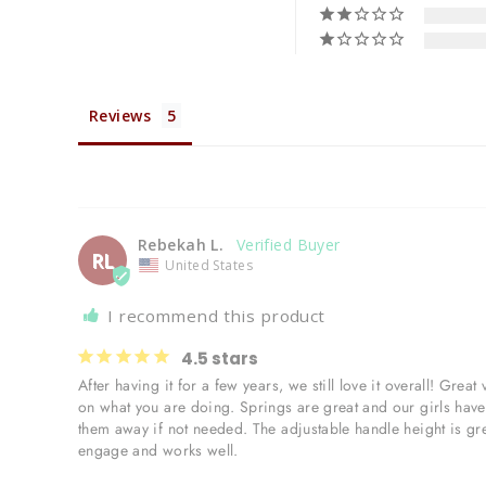
Reviews
Rebekah L.
RL
United States
I recommend this product
4.5 stars
After having it for a few years, we still love it overall! Gre
on what you are doing. Springs are great and our girls have a
them away if not needed. The adjustable handle height is grea
engage and works well. 
