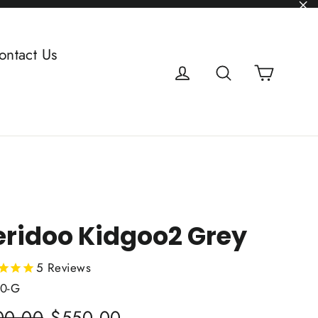
"C
ontact Us
Cart
Log in
Search
ridoo Kidgoo2 Grey
5
Reviews
0-G
lar
Sale
00.00
$550.00