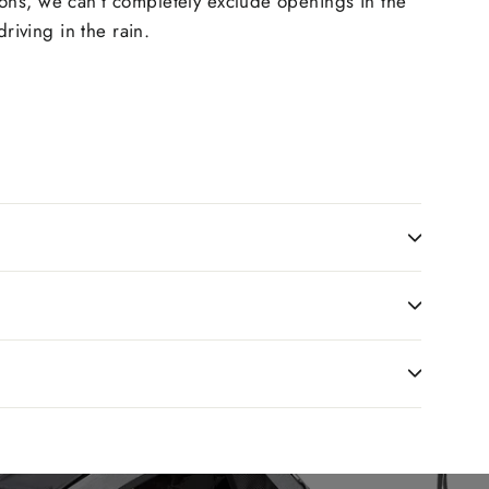
ions, we can’t completely exclude openings in the
riving in the rain.