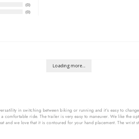
0
0
Loading more...
at versatility in switching between biking or running and it’s easy to cha
 comfortable ride. The trailer is very easy to maneuver. We like the opt
t and we love that it is contoured for your hand placement. The wrist stra