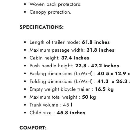
Woven back protectors.
Canopy protection.
SPECIFICATIONS:
Length of trailer mode:
61.8
inches
Maximum passage width:
31.8
inches
Cabin height:
37.4
inches
Push handle height:
22.8 - 47.2
inches
Packing dimensions (LxWxH) :
40
.
5 x 12.9 
Folding dimensions (LxWxH) :
41.3
x 26.3 
Empty weight bicycle trailer :
16.5 kg
Maximum total weight :
50 kg
Trunk volume :
45
l
Child size :
45.8
inches
COMFORT: