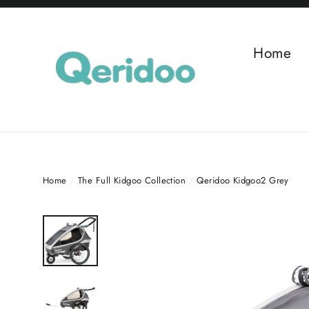
Skip
to
content
Home
Home
/
The Full Kidgoo Collection
/
Qeridoo Kidgoo2 Grey