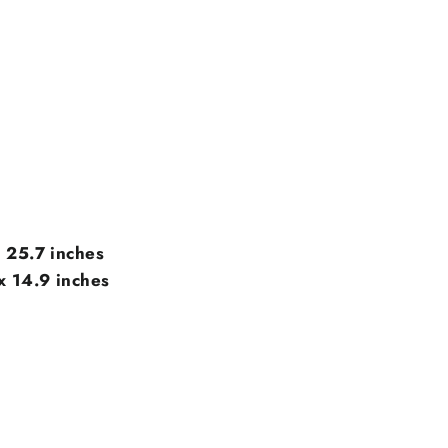
x 25.7 inches
x 14.9
inches