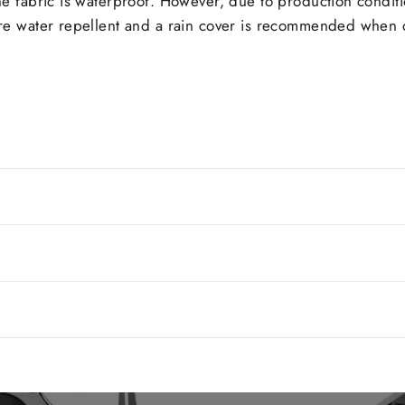
The fabric is waterproof. However, due to production condit
 are water repellent and a rain cover is recommended when d