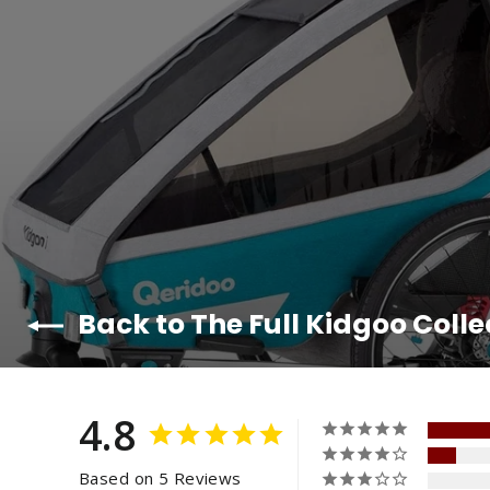
Back to The Full Kidgoo Colle
4.8
Based on 5 Reviews