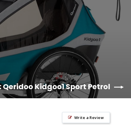
: Qeridoo Kidgoo1 Sport Petrol
Write a Review