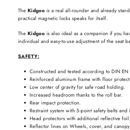
The
Kidgoo
is a real all-rounder and already stand
practical magnetic locks speaks for itself.
The
Kidgoo
is also ideal as a companion if you ha
individual and easy-to-use adjustment of the seat 
SAFETY:
Constructed and tested according to DIN EN 
Reinforced aluminum frame with floor protect
Low center of gravity for safe road holding.
Increased headroom thanks to the roll bar.
Rear impact protection.
Restraint system with 5-point safety belts and 
Head protectors with additional reflective foil
Reflector lines on Wheels, cover, and canopy