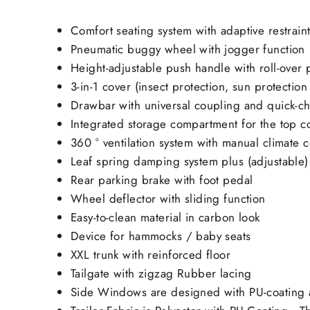
Comfort seating system with adaptive restrain
Pneumatic buggy wheel with jogger function
Height-adjustable push handle with roll-over 
3-in-1 cover (insect protection, sun protectio
Drawbar with universal coupling and quick-c
Integrated storage compartment for the top c
360 ° ventilation system with manual climate c
Leaf spring damping system plus (adjustable)
Rear parking brake with foot pedal
Wheel deflector with sliding function
Easy-to-clean material in carbon look
Device for hammocks / baby seats
XXL trunk with reinforced floor
Tailgate with zigzag Rubber lacing
Side Windows are designed with PU-coating a