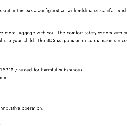
s out in the basic configuration with additional comfort and 
ve more luggage with you. The comfort safety system with a
belts to your child. The BDS suspension ensures maximum co
15918 / tested for harmful substances.
ion.
innovative operation.
.
.