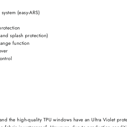
t system (easy-ARS)
protection
n and splash protection)
hange function
over
ontrol
nd the high-quality TPU windows have an Ultra Violet prot