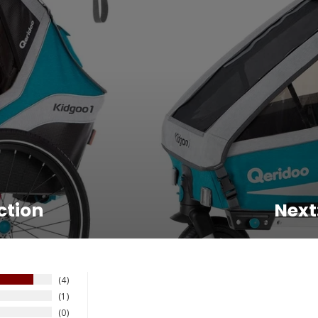
ction
Next
4
1
0