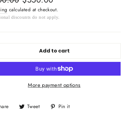
e
price
ping
calculated at checkout.
ional discounts do not apply.
Add to cart
More payment options
Share
Tweet
Pin
hare
Tweet
Pin it
on
on
on
Facebook
Twitter
Pinterest