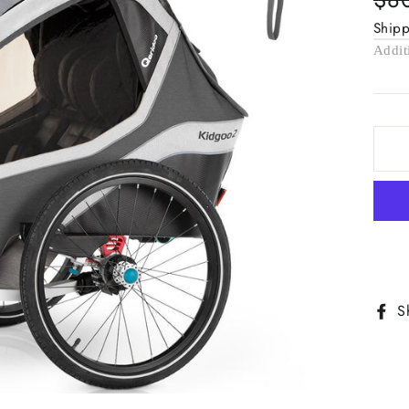
pric
Ship
Addit
S