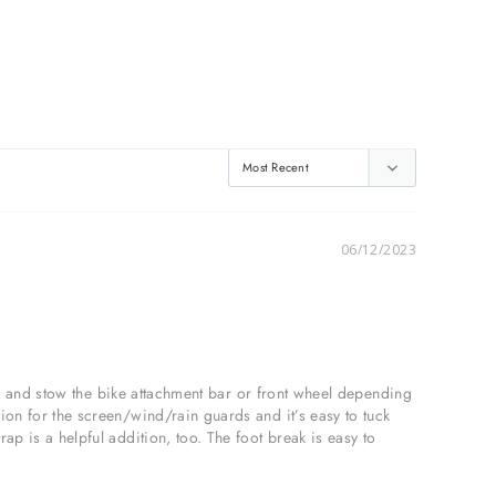
06/12/2023
nge and stow the bike attachment bar or front wheel depending 
ion for the screen/wind/rain guards and it’s easy to tuck 
p is a helpful addition, too. The foot break is easy to 