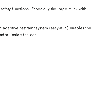
safety functions. Especially the large
trunk with
n adaptive restraint system (easy-ARS) enables the
mfort inside the cab.